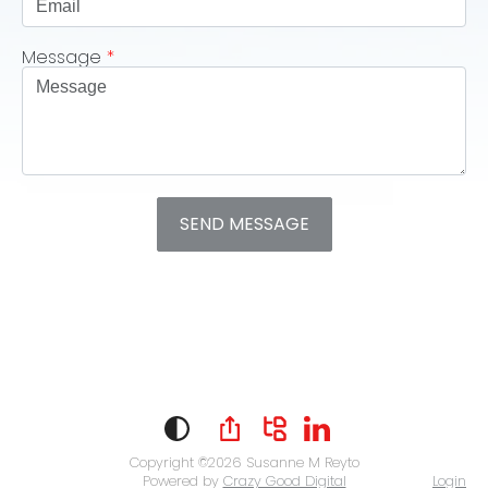
Message
*
Copyright ©2026
Susanne M Reyto
Powered by
Crazy Good Digital
Login