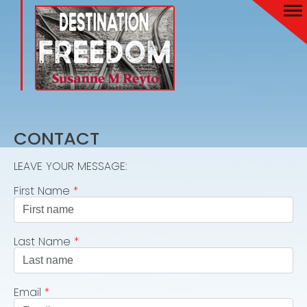
CONTACT
LEAVE YOUR MESSAGE:
First Name
*
Last Name
*
Email
*