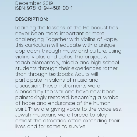
December 2019
978-0-944581-00-1
DESCRIPTION:
Learning the lessons of the Holocaust has
never been more important or more
challenging. Together with Violins of Hope,
this curriculum will educate with a unique
approach, through music and culture, using
violins, violas and cellos. The project will
teach elementary, middle and high school
students through their experiences rather
than through textbooks. Adults will
participate in salons of music and
discussion. These instruments were
silenced by the war and have now been
painstakingly restored, becoming a symbol
of hope and endurance of the human
spirit. They are giving voice to the voiceless.
Jewish musicians were forced to play
amidst the atrocities, often extending their
lives and for some to survive.