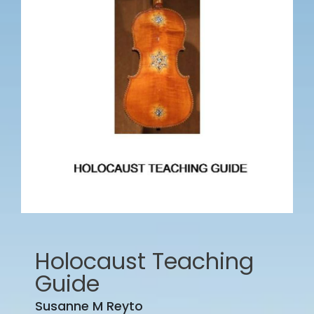
Holocaust Teaching
Guide
Susanne M Reyto