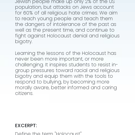
Jewish people make up only 2% of the US
population, but attacks on Jews account
for 60% of all religious hate crimes. We aim
to reach young people and teach them
the dangers of intolerance of the past as
well as the present time, and continue to
fight against Holocaust denial and religious
bigotry.
Learning the lessons of the Holocaust has
never been more important, or more
challenging. It inspires students to resist in-
group pressures toward racial and religious
bigotry and equip them with the tools to
respond to bullying, by becoming more
morally aware, better informed and caring
citizens.
EXCERPT:
Define the term "Holocaust"