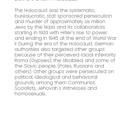
The Holocaust was the systematic,
bureaucratic, stat sponsored persecution
and murder of approximately six million
Jews by the Nazis and its collaborators
starting in 1933 with Hitler's rise to power
and ending in 1945 at the end of World War
II. During the era of the Holocaust, German
authorities also targeted other groups
because of their perceived racial inferiority:
Roma (Gypsies), the disabled, and some of
the Slavic people, (Poles, Russians and
others). Other groups were persecuted on
political, ideological and behavioral
grounds, among them Communist,
Socialists, Jehovah's Witnesses and
homosexuals.