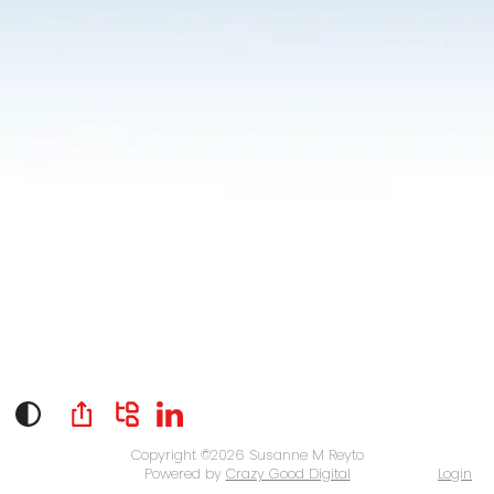
Copyright ©2026
Susanne M Reyto
Powered by
Crazy Good Digital
Login